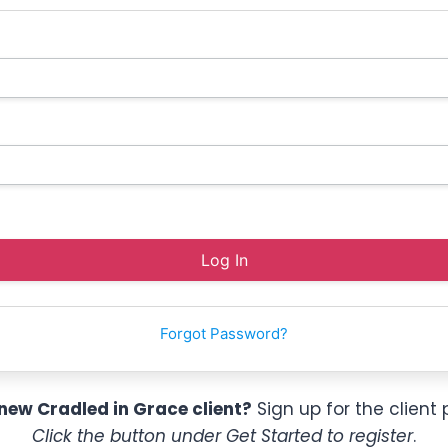
Forgot Password?
new Cradled in Grace client?
Sign up for the client 
Click the button under Get Started to register
.