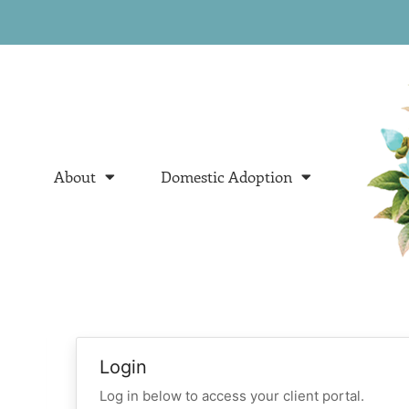
About
Domestic Adoption
Login
Log in below to access your client portal.