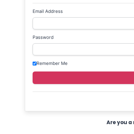
Email Address
Password
Remember Me
Are you a 