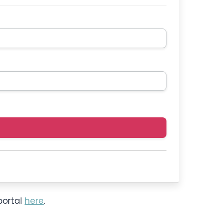
portal
here
.