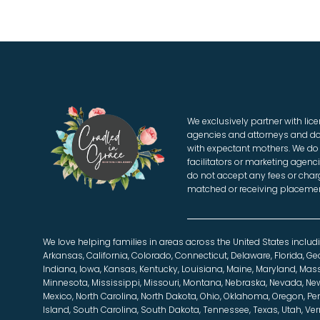
We exclusively partner with li
agencies and attorneys and do
with expectant mothers. We do 
facilitators or marketing agenci
do not accept any fees or charg
matched or receiving placemen
We love helping families in areas across the United States includ
Arkansas, California, Colorado, Connecticut, Delaware, Florida, Geor
Indiana, Iowa, Kansas, Kentucky, Louisiana, Maine, Maryland, Mas
Minnesota, Mississippi, Missouri, Montana, Nebraska, Nevada, N
Mexico, North Carolina, North Dakota, Ohio, Oklahoma, Oregon, P
Island, South Carolina, South Dakota, Tennessee, Texas, Utah, Ver