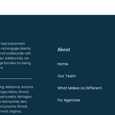
censed placement
 not engage directly
About
not collaborate with
es. Additionally, we
e families for being
Home
t.
Our Team
ing: Alabama, Arizona,
What Makes Us Different
gia, Idaho, Illinois,
sachusetts, Michigan,
For Agencies
ew Hampshire, New
ennsylvania, Rhode
mont, Virginia,