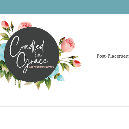
Post-Placemen