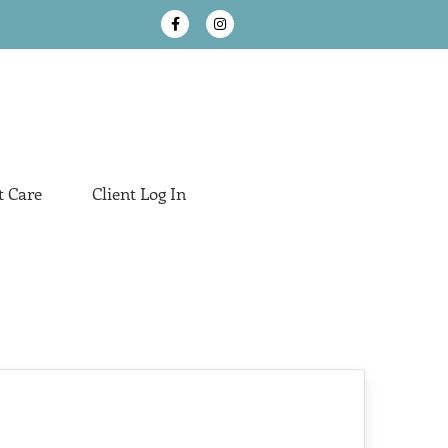
t Care
Client Log In