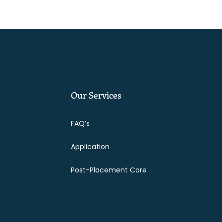
Our Services
FAQ’s
Application
Post-Placement Care